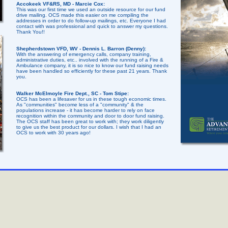
Accokeek VF&RS, MD - Marcie Cox:
This was our first time we used an outside resource for our fund
drive mailing. OCS made this easier on me compiling the
addresses in order to do follow-up mailings, etc. Everyone I had
contact with was professional and quick to answer my questions.
Thank You!!
Shepherdstown VFD, WV - Dennis L. Barron (Denny):
With the answering of emergency calls, company training,
administrative duties, etc.. involved with the running of a Fire &
Ambulance company, it is so nice to know our fund raising needs
have been handled so efficiently for these past 21 years. Thank
you.
Walker McElmoyle Fire Dept., SC - Tom Stipe:
OCS has been a lifesaver for us in these tough economic times.
As "communities" become less of a "community" & the
populations increase - it has become harder to rely on face
recognition within the community and door to door fund raising.
The OCS staff has been great to work with; they work diligently
to give us the best product for our dollars. I wish that I had an
OCS to work with 30 years ago!