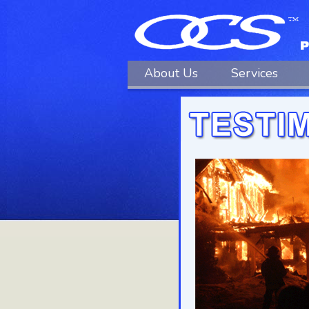
About Us
Services