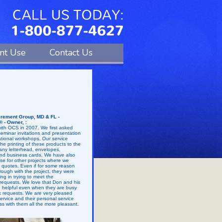
ent Use
Contact Us
rement Group, MD & FL -
® - Owner, :
th OCS in 2007. We first asked
eminar invitations and presentation
ational workshops. Our service
he printing of these products to the
any letterhead, envelopes,
nd business cards. We have also
tise for other projects where we
r quotes. Even if for some reason
hrough with the project, they were
g in trying to meet the
 requests. We love that Don and his
nd helpful even when they are busy
rk requests. We are very pleased
 service and their personal service
s with them all the more pleasant.