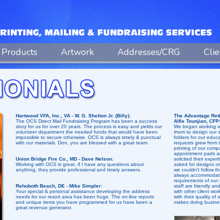
Products
Artwork
Addresses/CRG
Cli
Hartwood VFA, Inc., VA - W. G. Shelton Jr. (Billy):
The Advantage Reti
The OCS Direct Mail Fundraising Program has been a success
Alfie Tounjian, CFP
story for us for over 20 years. The process is easy and yields our
We began working wi
volunteer department the needed funds that would have been
them to design our s
impossible to secure otherwise. OCS is always timely & punctual
folders for our educ
with our materials. Don, you are blessed with a great team.
requests grew from t
printing of our comp
appointment pads a
Union Bridge Fire Co., MD - Dave Nelson:
solicited their exper
Working with OCS is great, if I have any questions about
asked for designs o
anything, they provide professional and timely answers.
we couldn't follow t
always accommodatin
requirements of our
Rehoboth Beach, DE - Mike Simpler:
staff are friendly a
Your special & personal assistance developing the address
with other client wo
needs for our resort area has been huge. The on-line reports
with their quality of
and unique items you have programmed for us have been a
makes doing busines
great revenue generator.